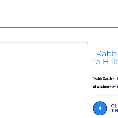
“Rabbi
to Hil
“Rabbi Sarah Rich
of Western New Yo
CL
D
TH