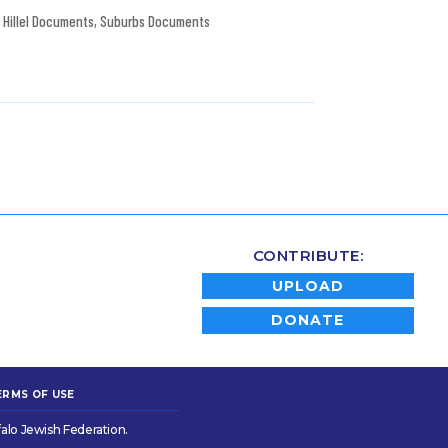
Hillel Documents
,
Suburbs Documents
CONTRIBUTE:
UPLOAD
DONATE
ERMS OF USE
alo Jewish Federation.