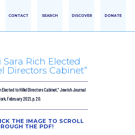
CONTACT
SEARCH
DISCOVER
DONATE
 Sara Rich Elected
lel Directors Cabinet”
 Elected to Hillel Directors Cabinet,” Jewish Journal
rk, February 2021, p. 20.
ICK THE IMAGE TO SCROLL
ROUGH THE PDF!