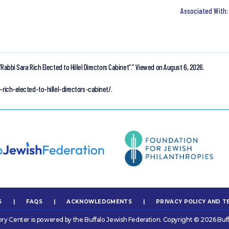
“Rabbi Sara Rich Elected to Hillel Directors Cabinet”.”
Viewed on August 6, 2026.
-rich-elected-to-hillel-directors-cabinet/.
S
|
FAQS
|
ACKNOWLEDGMENTS
|
PRIVACY POLICY AND T
ory Center is powered by the Buffalo Jewish Federation. Copyright © 2026 Buff