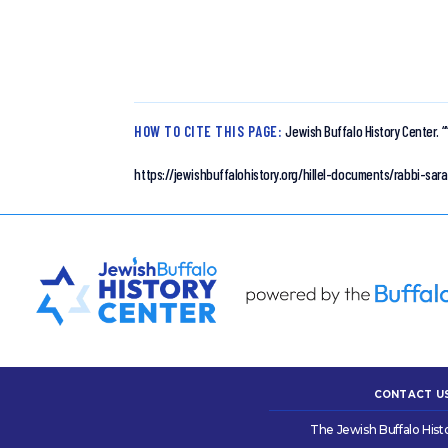
HOW TO CITE THIS PAGE:
Jewish Buffalo History Center.
“
https://jewishbuffalohistory.org/hillel-documents/rabbi-sara
CONTACT U
The Jewish Buffalo Hist