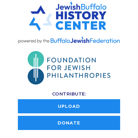
CONTRIBUTE:
UPLOAD
DONATE