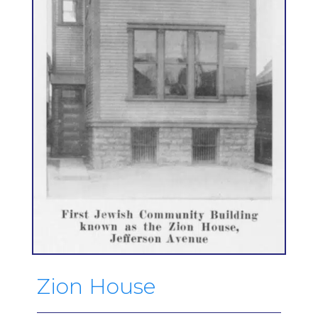
Zion House