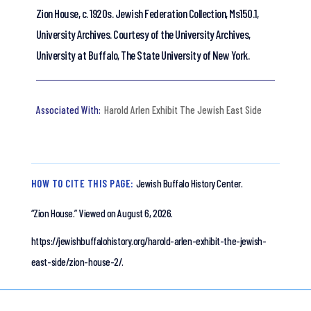
Zion House, c. 1920s. Jewish Federation Collection, Ms150.1,
University Archives. Courtesy of the University Archives,
University at Buffalo, The State University of New York.
Harold Arlen Exhibit The Jewish East Side
HOW TO CITE THIS PAGE:
Jewish Buffalo History Center.
“Zion House.”
Viewed on August 6, 2026.
https://jewishbuffalohistory.org/harold-arlen-exhibit-the-jewish-
east-side/zion-house-2/.