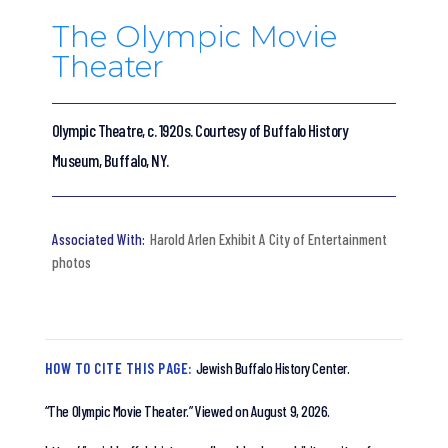
The Olympic Movie
Theater
Olympic Theatre, c. 1920s. Courtesy of Buffalo History
Museum, Buffalo, NY.
Harold Arlen Exhibit A City of Entertainment
photos
HOW TO CITE THIS PAGE:
Jewish Buffalo History Center.
“The Olympic Movie Theater.”
Viewed on August 9, 2026.