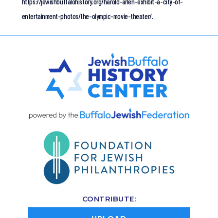
https://jewishbuffalohistory.org/harold-arlen-exhibit-a-city-of-
entertainment-photos/the-olympic-movie-theater/.
CONTRIBUTE: