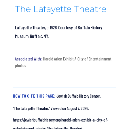
The Lafayette Theatre
Lafayette Theater, c. 1926. Courtesy of Buffalo History
Museum, Buffalo, NY.
Harold Arlen Exhibit A City of Entertainment
photos
HOW TO CITE THIS PAGE:
Jewish Buffalo History Center.
“The Lafayette Theatre.”
Viewed on August 7, 2026.
https://jewishbuffalohistory.org/harold-arlen-exhibit-a-city-of-
entertainment-photos/the-lafayette-theatre/.