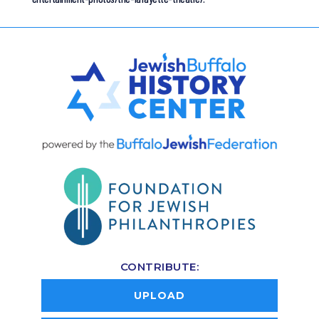
CONTRIBUTE:
UPLOAD