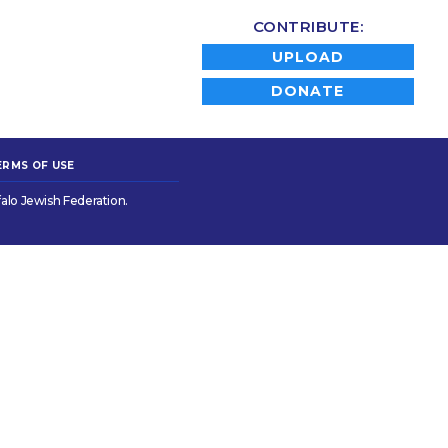
CONTRIBUTE:
UPLOAD
DONATE
ERMS OF USE
alo Jewish Federation.