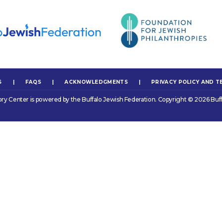
S
|
FAQS
|
ACKNOWLEDGMENTS
|
PRIVACY POLICY AND T
ory Center is powered by the Buffalo Jewish Federation. Copyright © 2026 Buff