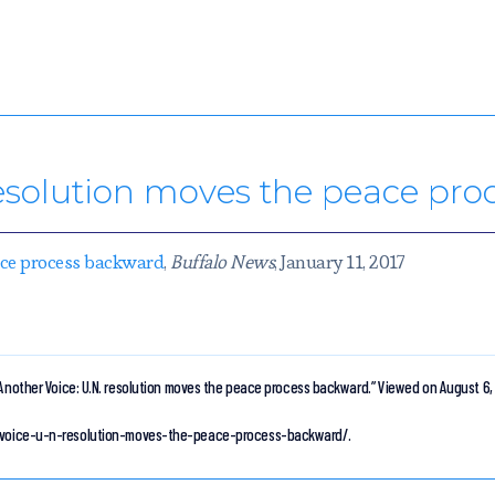
resolution moves the peace pr
eace process backward
,
Buffalo News
, January 11, 2017
Another Voice: U.N. resolution moves the peace process backward.”
Viewed on August 6,
er-voice-u-n-resolution-moves-the-peace-process-backward/.