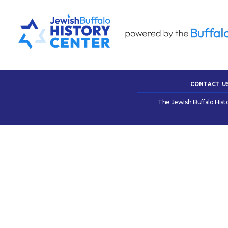
CONTACT U
The Jewish Buffalo Hist