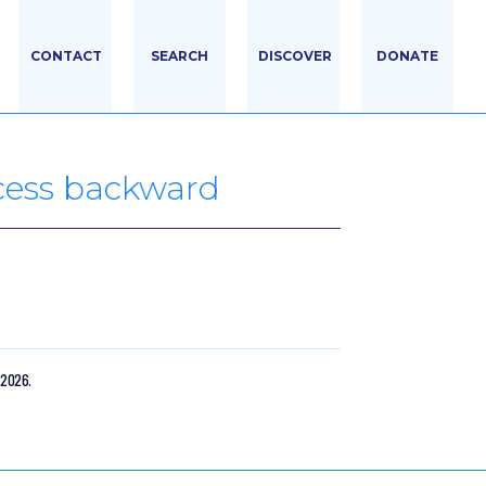
CONTACT
SEARCH
DISCOVER
DONATE
ocess backward
 2026.