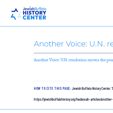
Another Voice: U.N. 
Another Voice: U.N. resolution moves the p
HOW TO CITE THIS PAGE:
Jewish Buffalo History Center.
“
https://jewishbuffalohistory.org/hadassah-articles/anoth