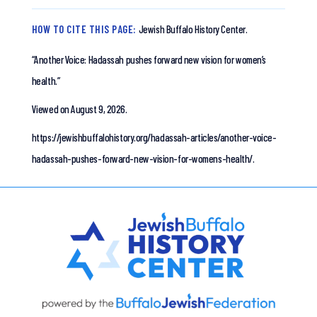
HOW TO CITE THIS PAGE:
Jewish Buffalo History Center.
“Another Voice: Hadassah pushes forward new vision for women’s
health.”
Viewed on August 9, 2026.
https://jewishbuffalohistory.org/hadassah-articles/another-voice-
hadassah-pushes-forward-new-vision-for-womens-health/.