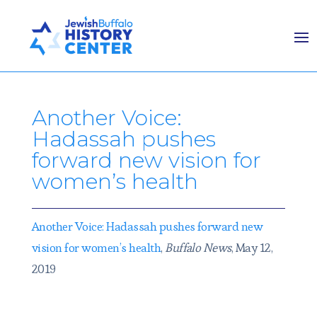
Another Voice:
Hadassah pushes
forward new vision for
women’s health
Another Voice: Hadassah pushes forward new
vision for women’s health
,
Buffalo News
, May 12,
2019