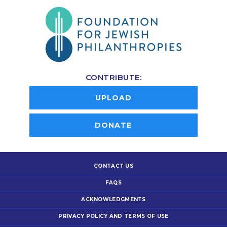
CONTRIBUTE:
UPLOAD
DONATE
CONTACT US
FAQS
ACKNOWLEDGMENTS
PRIVACY POLICY AND TERMS OF USE