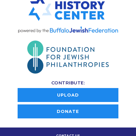
CONTRIBUTE:
UPLOAD
DONATE
CONTACT US