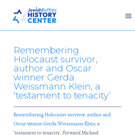
Remembering
Holocaust survivor,
author and Oscar
winner Gerda
Weissmann Klein, a
‘testament to tenacity’
Remembering Holocaust survivor, author and
Oscar winner Gerda Weissmann Klein
, a
‘testament to tenacity’,
Forward
, Michael