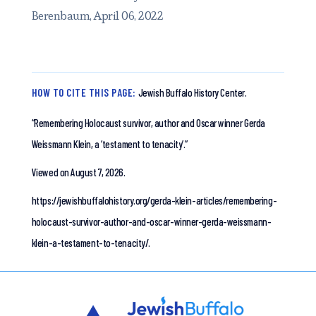
Berenbaum, April 06, 2022
HOW TO CITE THIS PAGE:
Jewish Buffalo History Center.
“Remembering Holocaust survivor, author and Oscar winner Gerda
Weissmann Klein, a ‘testament to tenacity’.”
Viewed on August 7, 2026.
https://jewishbuffalohistory.org/gerda-klein-articles/remembering-
holocaust-survivor-author-and-oscar-winner-gerda-weissmann-
klein-a-testament-to-tenacity/.