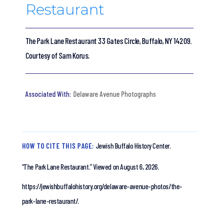
Restaurant
The Park Lane Restaurant 33 Gates Circle, Buffalo, NY 14209.
Courtesy of Sam Korus.
Delaware Avenue Photographs
HOW TO CITE THIS PAGE:
Jewish Buffalo History Center.
“The Park Lane Restaurant.”
Viewed on August 6, 2026.
https://jewishbuffalohistory.org/delaware-avenue-photos/the-
park-lane-restaurant/.