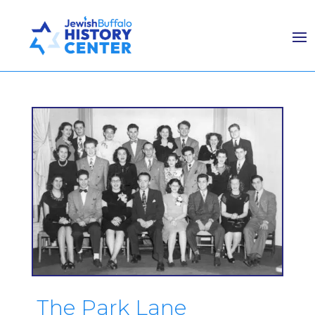
The Park Lane