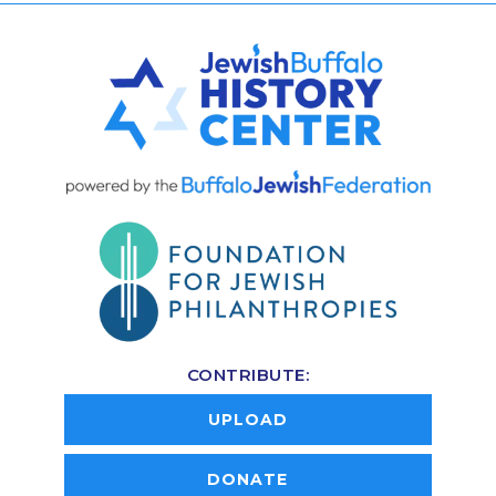
CONTRIBUTE:
UPLOAD
DONATE