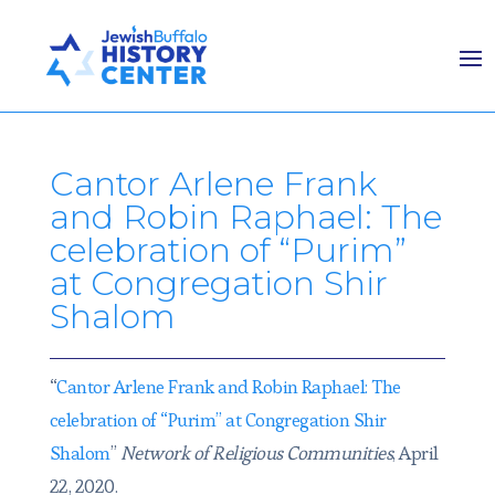
Cantor Arlene Frank
and Robin Raphael: The
celebration of “Purim”
at Congregation Shir
Shalom
“
Cantor Arlene Frank and Robin Raphael: The
celebration of “Purim” at Congregation Shir
Shalom
”
Network of Religious Communities
, April
22, 2020.