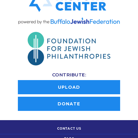
CONTRIBUTE:
UPLOAD
DONATE
CONTACT US