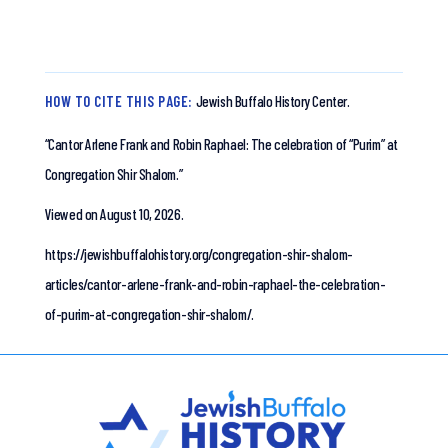
HOW TO CITE THIS PAGE:
Jewish Buffalo History Center.
“Cantor Arlene Frank and Robin Raphael: The celebration of “Purim” at
Congregation Shir Shalom.”
Viewed on August 10, 2026.
https://jewishbuffalohistory.org/congregation-shir-shalom-
articles/cantor-arlene-frank-and-robin-raphael-the-celebration-
of-purim-at-congregation-shir-shalom/.