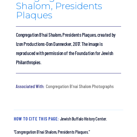
Shalom, Presidents
Plaques
Congregation B'nai Shalom, Presidents Plaques, created by
Izon Productions-Don Dannecker, 2017. The image is
reproduced with permission of the Foundation for Jewish
Philanthropies.
Congregation B'nai Shalom Photographs
HOW TO CITE THIS PAGE:
Jewish Buffalo History Center.
“Congregation B’nai Shalom, Presidents Plaques.”