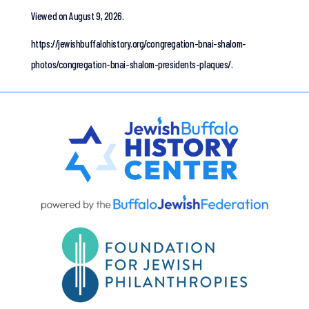
Viewed on August 9, 2026.
https://jewishbuffalohistory.org/congregation-bnai-shalom-
photos/congregation-bnai-shalom-presidents-plaques/.