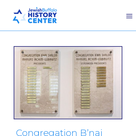
Congregation B’nai