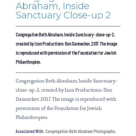
Abraham, Inside
Sanctuary Close-up 2
Congregation Beth Abraham, Inside Sanctuary- close-up-2,
created by Izon Productions-Don Dannecker, 2017. The image
is reproduced with permission of the Foundation for Jewish
Philanthropies.
Congregation Beth Abraham, Inside Sanctuary-
close-up-2, created by Izon Productions-Don
Dannecker, 2017. The image is reproduced with
permission of the Foundation for Jewish
Philanthropies.
Congregation Beth Abraham Photographs
,