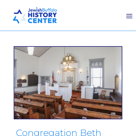
Congregation Beth