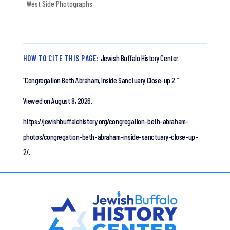
West Side Photographs
HOW TO CITE THIS PAGE:
Jewish Buffalo History Center.
“Congregation Beth Abraham, Inside Sanctuary Close-up 2.”
Viewed on August 8, 2026.
https://jewishbuffalohistory.org/congregation-beth-abraham-
photos/congregation-beth-abraham-inside-sanctuary-close-up-
2/.