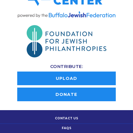
CONTRIBUTE:
UPLOAD
DONATE
CONTACT US
FAQS