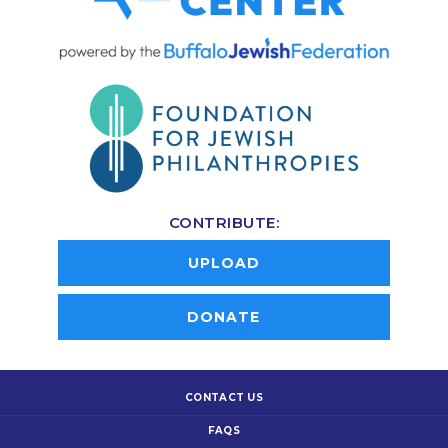
CONTRIBUTE:
UPLOAD
DONATE
CONTACT US
FAQS