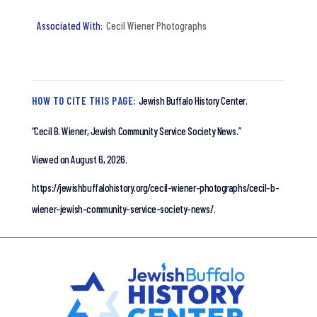
Cecil Wiener Photographs
HOW TO CITE THIS PAGE:
Jewish Buffalo History Center.
“Cecil B. Wiener, Jewish Community Service Society News.”
Viewed on August 6, 2026.
https://jewishbuffalohistory.org/cecil-wiener-photographs/cecil-b-
wiener-jewish-community-service-society-news/.