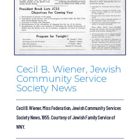
Cecil B. Wiener, Jewish
Community Service
Society News
Cecil B. Wiener, Miss Federation, Jewish Community Services
Society News, 1955. Courtesy of Jewish Family Service of
WNY.