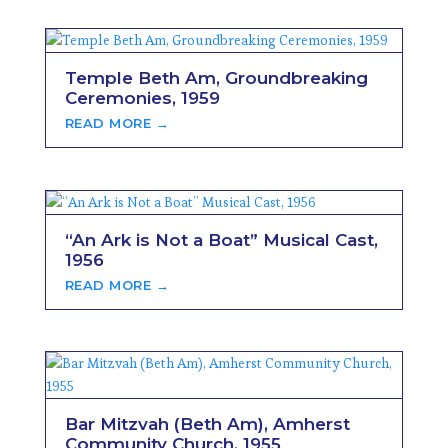
Temple Beth Am, Groundbreaking
Ceremonies, 1959
READ MORE →
“An Ark is Not a Boat” Musical Cast,
1956
READ MORE →
Bar Mitzvah (Beth Am), Amherst
Community Church, 1955