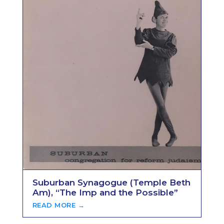
Suburban Synagogue (Temple Beth
Am), “The Imp and the Possible”
READ MORE →