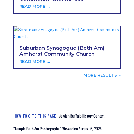
READ MORE →
Suburban Synagogue (Beth Am)
Amherst Community Church
READ MORE →
NEXT ENTRIES »
HOW TO CITE THIS PAGE:
Jewish Buffalo History Center.
“Temple Beth Am Photographs.”
Viewed on August 6, 2026.