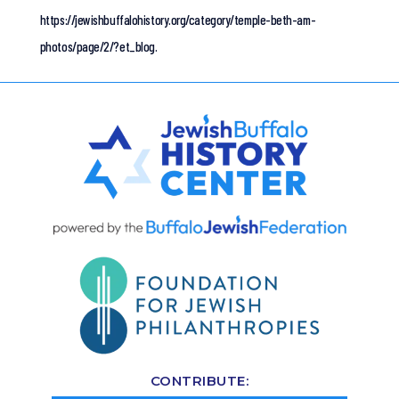
https://jewishbuffalohistory.org/category/temple-beth-am-
photos/page/2/?et_blog.
CONTRIBUTE: