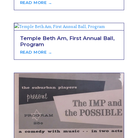
READ MORE →
Temple Beth Am, First Annual Ball,
Program
READ MORE →