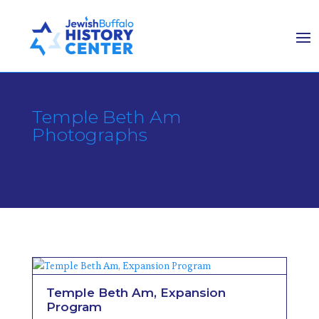
Temple Beth Am
Photographs
Temple Beth Am, Expansion
Program