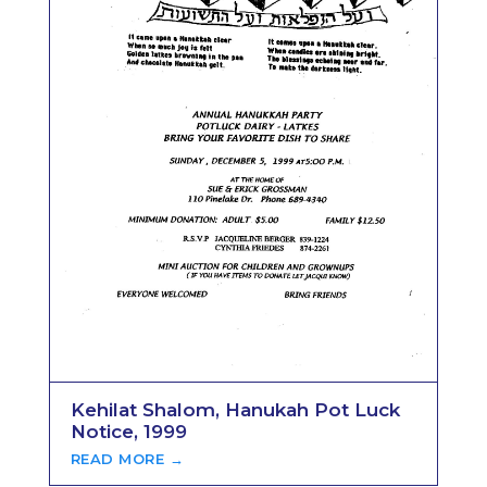
Kehilat Shalom, Hanukah Pot Luck
Notice, 1999
READ MORE →