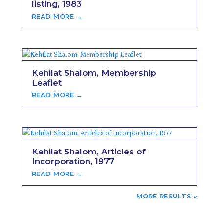
listing, 1983
READ MORE →
Kehilat Shalom, Membership
Leaflet
READ MORE →
Kehilat Shalom, Articles of
Incorporation, 1977
READ MORE →
NEXT ENTRIES »