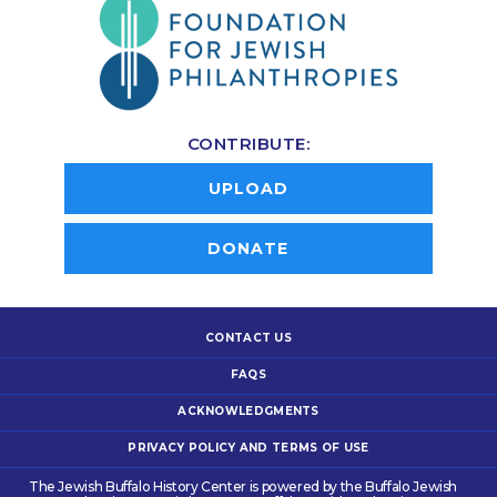
CONTRIBUTE:
UPLOAD
DONATE
CONTACT US
FAQS
ACKNOWLEDGMENTS
PRIVACY POLICY AND TERMS OF USE
The Jewish Buffalo History Center is powered by the Buffalo Jewish