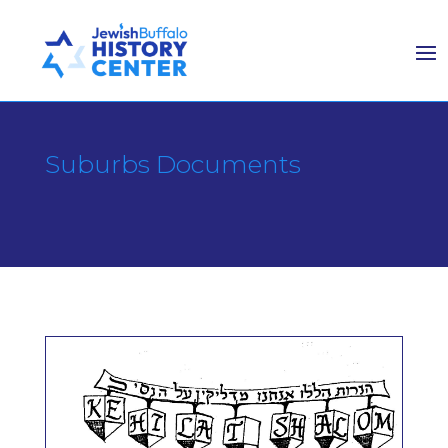
Suburbs Documents