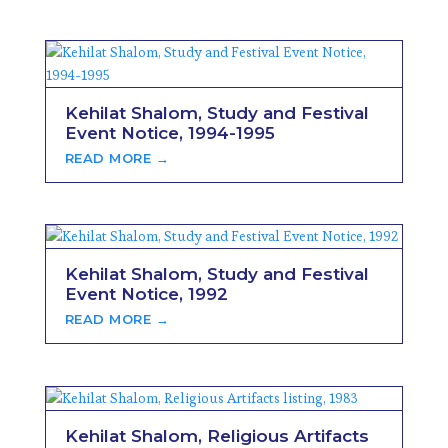
Kehilat Shalom, Study and Festival
Event Notice, 1994-1995
READ MORE →
Kehilat Shalom, Study and Festival
Event Notice, 1992
READ MORE →
Kehilat Shalom, Religious Artifacts