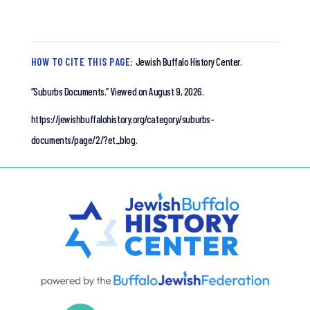
HOW TO CITE THIS PAGE:
Jewish Buffalo History Center.
“Suburbs Documents.”
Viewed on August 9, 2026.
https://jewishbuffalohistory.org/category/suburbs-
documents/page/2/?et_blog.