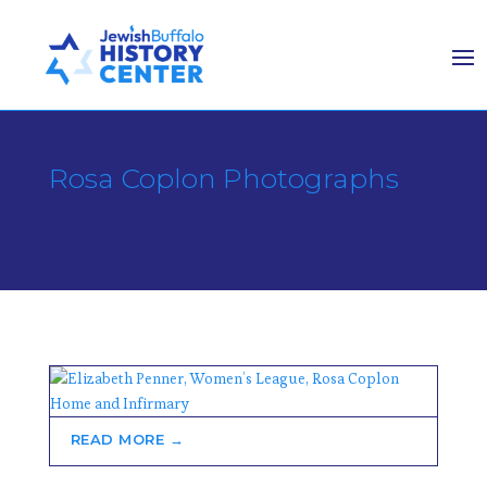
Rosa Coplon Photographs
READ MORE →