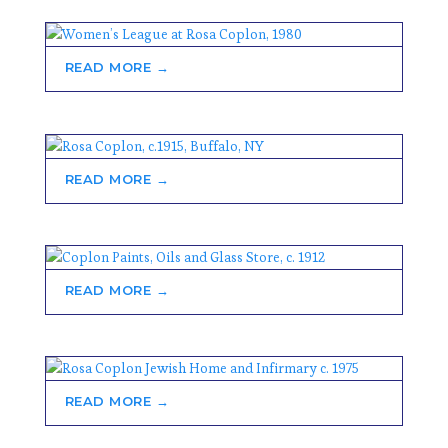
READ MORE →
READ MORE →
READ MORE →
READ MORE →