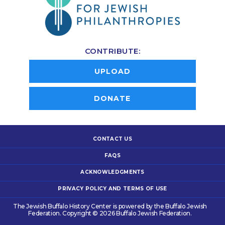
CONTRIBUTE:
UPLOAD
DONATE
CONTACT US
FAQS
ACKNOWLEDGMENTS
PRIVACY POLICY AND TERMS OF USE
The Jewish Buffalo History Center is powered by the Buffalo Jewish
Federation. Copyright © 2026 Buffalo Jewish Federation.