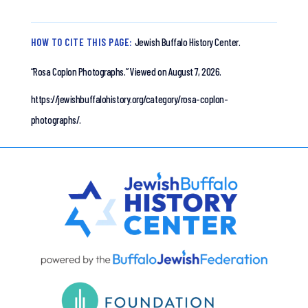
HOW TO CITE THIS PAGE:
Jewish Buffalo History Center.
“Rosa Coplon Photographs.”
Viewed on August 7, 2026.
https://jewishbuffalohistory.org/category/rosa-coplon-
photographs/.