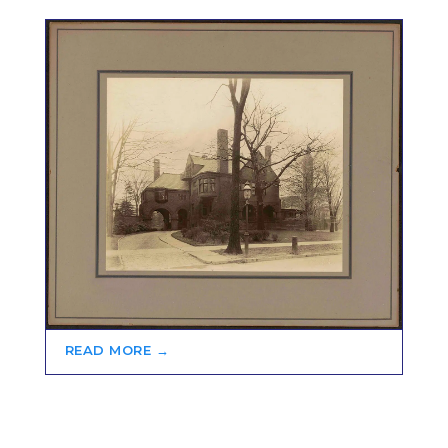
READ MORE →