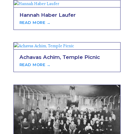
Hannah Haber Laufer
READ MORE →
Achavas Achim, Temple Picnic
READ MORE →