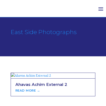
East Side Photographs
Ahavas Achim External 2
READ MORE →