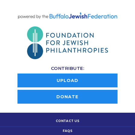
CONTRIBUTE:
UPLOAD
DONATE
CONTACT US
FAQS