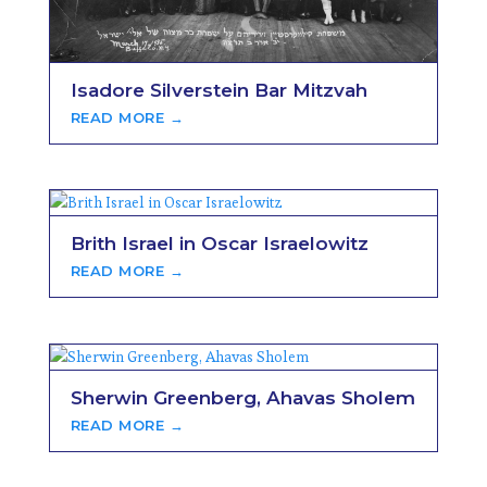
Isadore Silverstein Bar Mitzvah
READ MORE →
Brith Israel in Oscar Israelowitz
READ MORE →
Sherwin Greenberg, Ahavas Sholem
READ MORE →