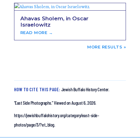
Ahavas Sholem, in Oscar
Israelowitz
READ MORE →
NEXT ENTRIES »
HOW TO CITE THIS PAGE:
Jewish Buffalo History Center.
“East Side Photographs.”
Viewed on August 6, 2026.
https://jewishbuffalohistory.org/category/east-side-
photos/page/3/?et_blog.