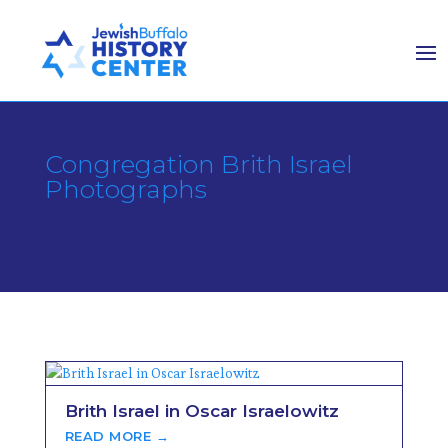
Congregation Brith Israel
Photographs
Brith Israel in Oscar Israelowitz
READ MORE →