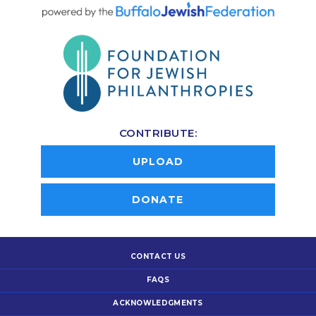
CONTRIBUTE:
UPLOAD
DONATE
CONTACT US
FAQS
ACKNOWLEDGMENTS