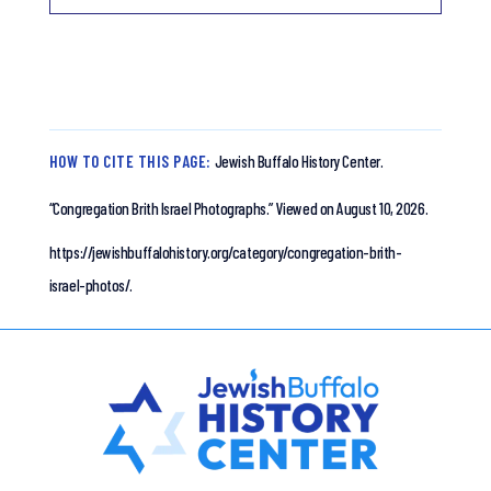
HOW TO CITE THIS PAGE:
Jewish Buffalo History Center.
“Congregation Brith Israel Photographs.”
Viewed on August 10, 2026.
https://jewishbuffalohistory.org/category/congregation-brith-
israel-photos/.