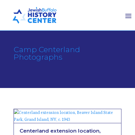
Camp Centerland
Photographs
Centerland extension location,