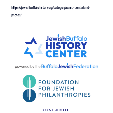
https://jewishbuffalohistory.org/category/camp-centerland-
photos/.
CONTRIBUTE: