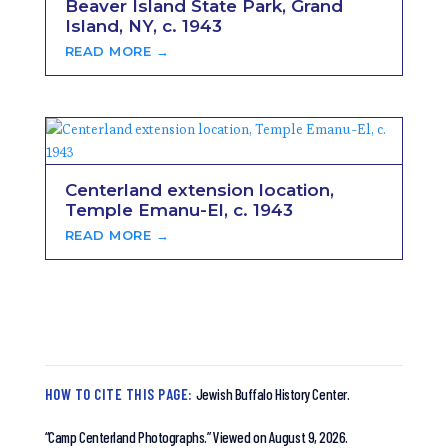
Beaver Island State Park, Grand
Island, NY, c. 1943
READ MORE →
Centerland extension location,
Temple Emanu-El, c. 1943
READ MORE →
HOW TO CITE THIS PAGE:
Jewish Buffalo History Center.
“Camp Centerland Photographs.”
Viewed on August 9, 2026.