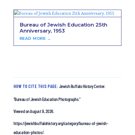
Bureau of Jewish Education 25th
Anniversary, 1953
READ MORE →
HOW TO CITE THIS PAGE:
Jewish Buffalo History Center.
“Bureau of Jewish Education Photographs.”
Viewed on August 9, 2026.
https://jewishbuffalohistory.org/category/bureau-of-jewish-
education-photos/.