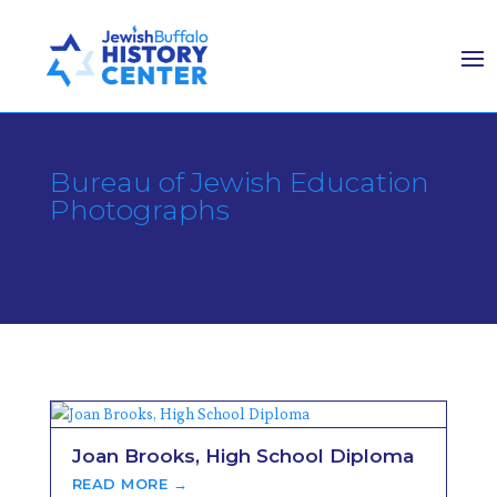
Bureau of Jewish Education
Photographs
Joan Brooks, High School Diploma
READ MORE →