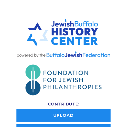
CONTRIBUTE:
UPLOAD