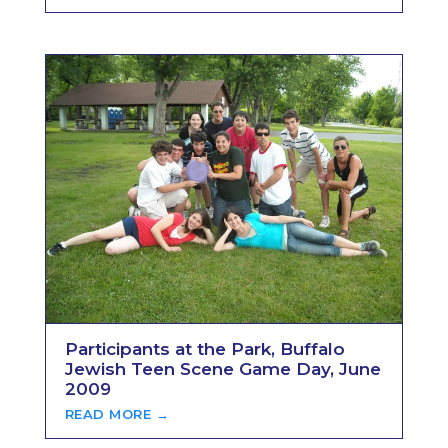
Participants at the Park, Buffalo
Jewish Teen Scene Game Day, June
2009
READ MORE →