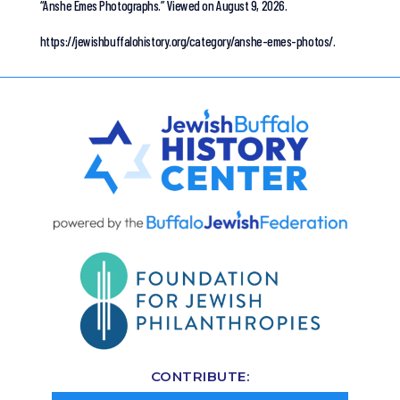
“Anshe Emes Photographs.”
Viewed on August 9, 2026.
https://jewishbuffalohistory.org/category/anshe-emes-photos/.
CONTRIBUTE: