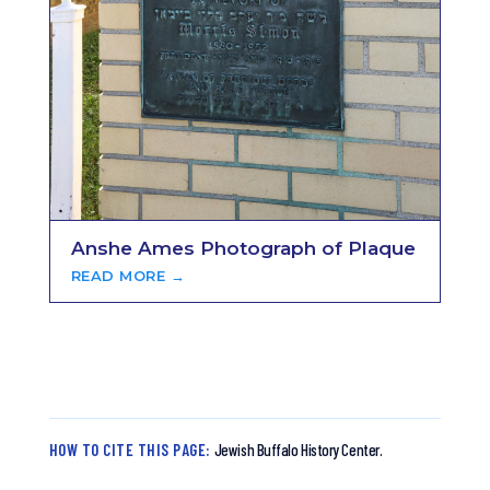
Anshe Ames Photograph of Plaque
READ MORE →
HOW TO CITE THIS PAGE:
Jewish Buffalo History Center.