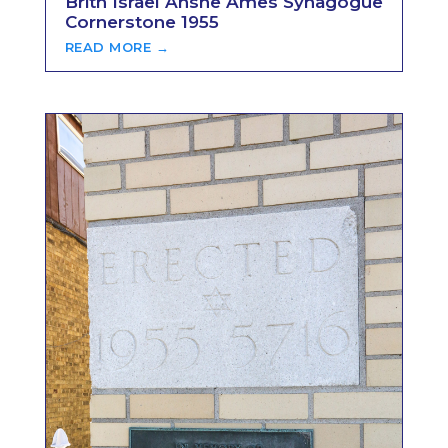
Brith Israel Anshe Ames Synagogue
Cornerstone 1955
READ MORE →