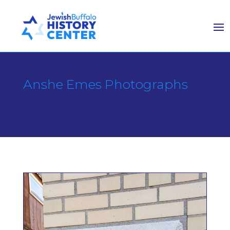
Anshe Emes Photographs