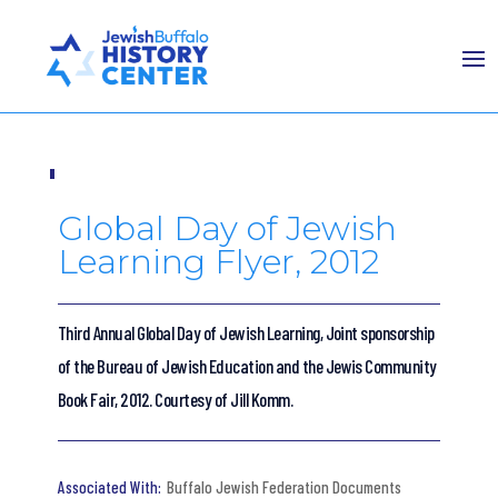
Global Day of Jewish
Learning Flyer, 2012
Third Annual Global Day of Jewish Learning, Joint sponsorship
of the Bureau of Jewish Education and the Jewis Community
Book Fair, 2012. Courtesy of Jill Komm.
Buffalo Jewish Federation Documents