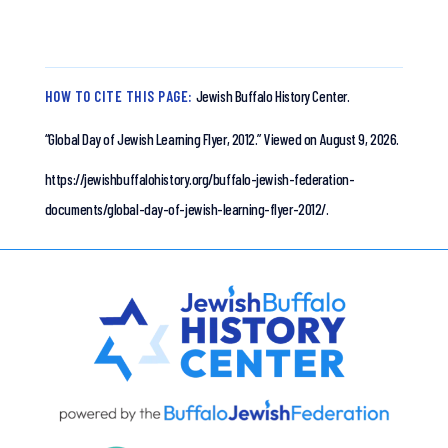
HOW TO CITE THIS PAGE:
Jewish Buffalo History Center.
“Global Day of Jewish Learning Flyer, 2012.”
Viewed on August 9, 2026.
https://jewishbuffalohistory.org/buffalo-jewish-federation-
documents/global-day-of-jewish-learning-flyer-2012/.