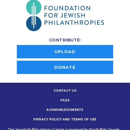
CONTRIBUTE:
UPLOAD
DONATE
CONTACT US
FAQS
ACKNOWLEDGMENTS
PRIVACY POLICY AND TERMS OF USE
The Jewish Buffalo History Center is powered by the Buffalo Jewish