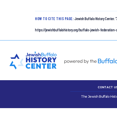
HOW TO CITE THIS PAGE:
Jewish Buffalo History Center.
“
https://jewishbuffalohistory.org/buffalo-jewish-federatio
CONTACT U
The Jewish Buffalo Hist