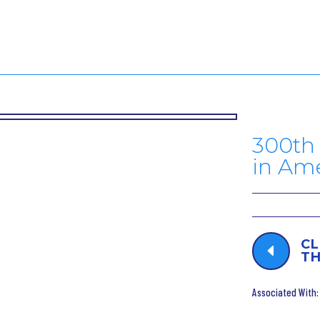
300th 
in Am
CL
D
TH