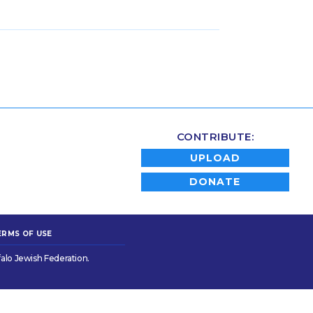
CONTRIBUTE:
UPLOAD
DONATE
ERMS OF USE
alo Jewish Federation.