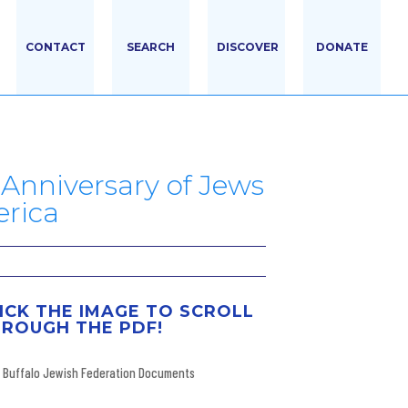
CONTACT
SEARCH
DISCOVER
DONATE
Anniversary of Jews
erica
ICK THE IMAGE TO SCROLL
ROUGH THE PDF!
Buffalo Jewish Federation Documents