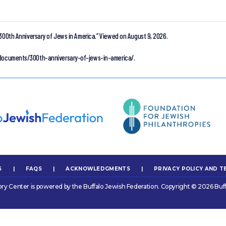
300th Anniversary of Jews in America.”
Viewed on August 9, 2026.
n-documents/300th-anniversary-of-jews-in-america/.
S
|
FAQS
|
ACKNOWLEDGMENTS
|
PRIVACY POLICY AND T
ory Center is powered by the Buffalo Jewish Federation. Copyright © 2026 Buff