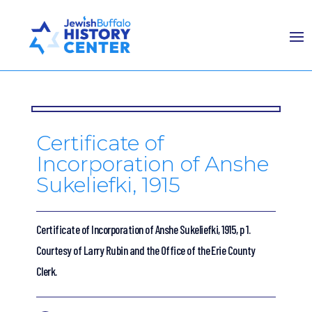
Certificate of
Incorporation of Anshe
Sukeliefki, 1915
Certificate of Incorporation of Anshe Sukeliefki, 1915, p 1.
Courtesy of Larry Rubin and the Office of the Erie County
Clerk.