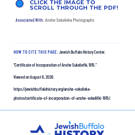
CLICK THE IMAGE TO
SCROLL THROUGH THE PDF!
Anshe Sokolivka Photographs
HOW TO CITE THIS PAGE:
Jewish Buffalo History Center.
“Certificate of Incorporation of Anshe Sukeliefki, 1915.”
Viewed on August 6, 2026.
https://jewishbuffalohistory.org/anshe-sokolivka-
photos/certificate-of-incorporation-of-anshe-sokeilifki-1915/.