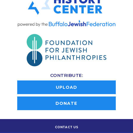
CONTRIBUTE:
UPLOAD
DONATE
CONTACT US