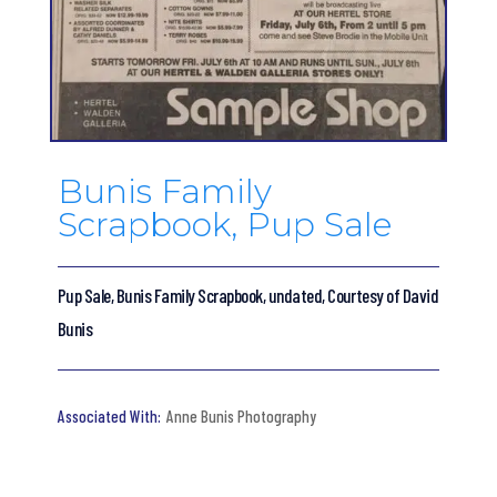
Bunis Family
Scrapbook, Pup Sale
Pup Sale, Bunis Family Scrapbook, undated, Courtesy of David
Bunis
Anne Bunis Photography