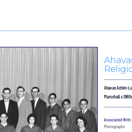
Ahava
Religi
Ahavas Achim-Lub
Marschall, c.1960
Photographs