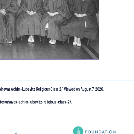
Ahavas Achim-Lubavitz Religious Class 2.”
Viewed on August 7, 2026.
tos/ahavas-achim-lubavitz-religious-class-2/.