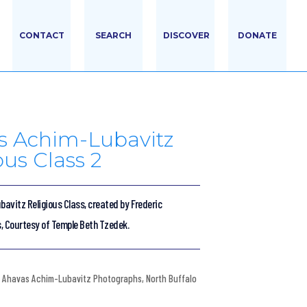
CONTACT
SEARCH
DISCOVER
DONATE
s Achim-Lubavitz
ous Class 2
avitz Religious Class, created by Frederic
s, Courtesy of Temple Beth Tzedek.
Ahavas Achim-Lubavitz Photographs
,
North Buffalo