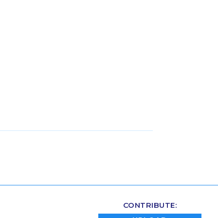
CONTRIBUTE: