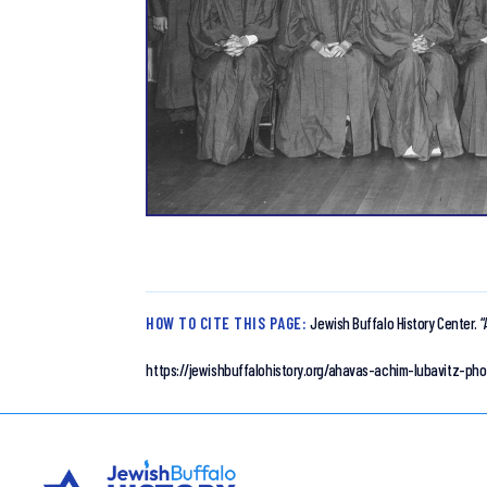
HOW TO CITE THIS PAGE:
Jewish Buffalo History Center.
“
https://jewishbuffalohistory.org/ahavas-achim-lubavitz-pho