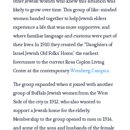
other Jewish women who knew this situation was
likely to grow over time. This group of like-minded
women banded together to help Jewish elders
experience a life that was more supportive, and
where familiar language and customs were part of
their lives. In 1910 they created the “Daughters of
Israel Jewish Old Folks’ Home,” the earliest
forerunner to the current Rosa Coplon Living
Center at the contemporary
Weinberg Campus
.
The group expanded when it joined with another
group of Buffalo Jewish women from the West
Side of the city in 1912, who also wanted to
support a Jewish home for the elderly.
Membership to the group opened to men in 1914,
and some of the sons and husbands of the female