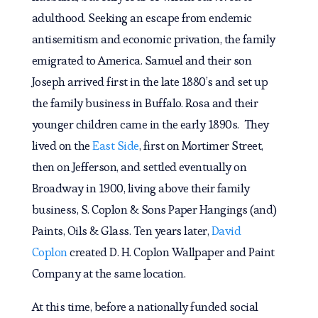
adulthood. Seeking an escape from endemic
antisemitism and economic privation, the family
emigrated to America. Samuel and their son
Joseph arrived first in the late 1880’s and set up
the family business in Buffalo. Rosa and their
younger children came in the early 1890s. They
lived on the
East Side
, first on Mortimer Street,
then on Jefferson, and settled eventually on
Broadway in 1900, living above their family
business, S. Coplon & Sons Paper Hangings (and)
Paints, Oils & Glass. Ten years later,
David
Coplon
created D. H. Coplon Wallpaper and Paint
Company at the same location.
At this time, before a nationally funded social