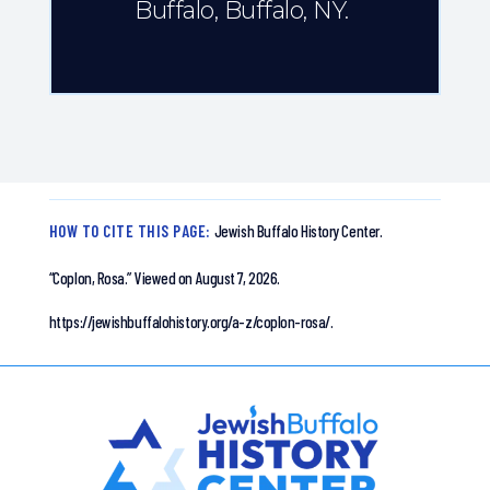
Buffalo, Buffalo, NY.
HOW TO CITE THIS PAGE:
Jewish Buffalo History Center.
“Coplon, Rosa.”
Viewed on August 7, 2026.
https://jewishbuffalohistory.org/a-z/coplon-rosa/.