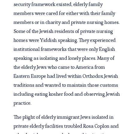
security framework existed, elderly family
members were cared for either with their family
members or in charity and private nursing homes.
Some of the Jewish residents of private nursing
homes were Yiddish speaking. They experienced
institutional frameworks that were only English
speaking as isolating and lonely places. Many of
the elderly Jews who came to America from
Eastern Europe had lived within Orthodox Jewish
traditions and wanted to maintain those customs
including eating kosher food and observing Jewish
practice.
The plight of elderly immigrant Jews isolated in
private elderly facilities troubled Rosa Coplon and