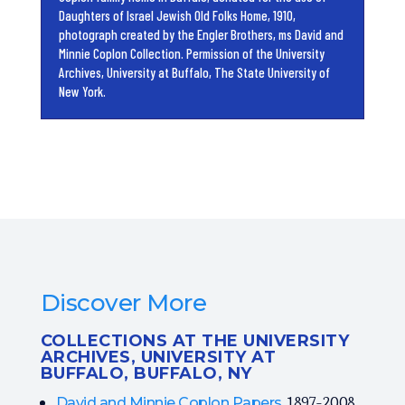
Daughters of Israel Jewish Old Folks Home, 1910,
photograph created by the Engler Brothers, ms David and
Minnie Coplon Collection. Permission of the University
Archives, University at Buffalo, The State University of
New York.
Discover More
COLLECTIONS AT THE UNIVERSITY
ARCHIVES, UNIVERSITY AT
BUFFALO, BUFFALO, NY
, 1897-2008
David and Minnie Coplon Papers