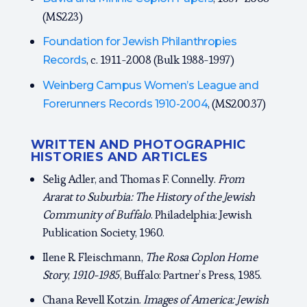
(MS223)
Foundation for Jewish Philanthropies
, c. 1911-2008 (Bulk 1988-1997)
Records
Weinberg Campus Women’s League and
, (MS200.37)
Forerunners Records 1910-2004
WRITTEN AND PHOTOGRAPHIC
HISTORIES AND ARTICLES
Selig Adler, and Thomas F. Connelly.
From
Ararat to Suburbia: The History of the Jewish
Community of Buffalo
. Philadelphia: Jewish
Publication Society, 1960.
Ilene R. Fleischmann,
The Rosa Coplon Home
Story
,
1910-1985
, Buffalo: Partner’s Press, 1985.
Chana Revell Kotzin.
Images of America: Jewish