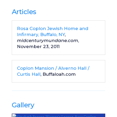
Articles
Rosa Coplon Jewish Home and
Infirmary, Buffalo, NY
,
midcenturymundane.com
,
November 23, 2011
Coplon Mansion / Alverno Hall /
Curtis Hall
, Buffaloah.com
Gallery