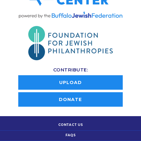
CONTRIBUTE:
UPLOAD
DONATE
CONTACT US
FAQS