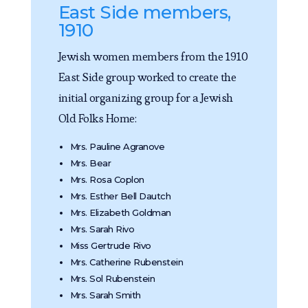
East Side members,
1910
Jewish women members from the 1910
East Side group worked to create the
initial organizing group for a Jewish
Old Folks Home:
Mrs. Pauline Agranove
Mrs. Bear
Mrs. Rosa Coplon
Mrs. Esther Bell Dautch
Mrs. Elizabeth Goldman
Mrs. Sarah Rivo
Miss Gertrude Rivo
Mrs. Catherine Rubenstein
Mrs. Sol Rubenstein
Mrs. Sarah Smith