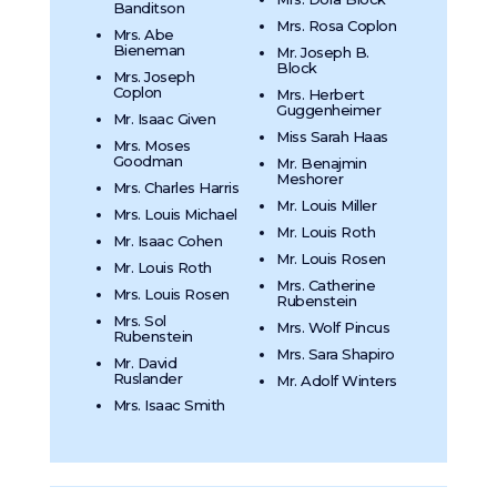
Banditson
Mrs. Rosa Coplon
Mrs. Abe
Bieneman
Mr. Joseph B.
Block
Mrs. Joseph
Coplon
Mrs. Herbert
Guggenheimer
Mr. Isaac Given
Miss Sarah Haas
Mrs. Moses
Goodman
Mr. Benajmin
Meshorer
Mrs. Charles Harris
Mr. Louis Miller
Mrs. Louis Michael
Mr. Louis Roth
Mr. Isaac Cohen
Mr. Louis Rosen
Mr. Louis Roth
Mrs. Catherine
Mrs. Louis Rosen
Rubenstein
Mrs. Sol
Mrs. Wolf Pincus
Rubenstein
Mrs. Sara Shapiro
Mr. David
Ruslander
Mr. Adolf Winters
Mrs. Isaac Smith