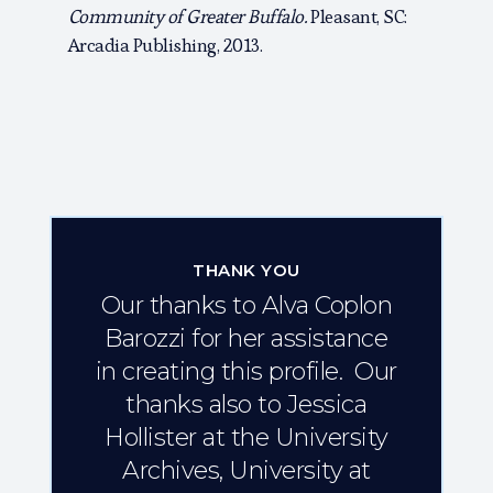
Community of Greater Buffalo.
Pleasant, SC:
Arcadia Publishing, 2013.
THANK YOU
Our thanks to Alva Coplon
Barozzi for her assistance
in creating this profile. Our
thanks also to Jessica
Hollister at the University
Archives, University at