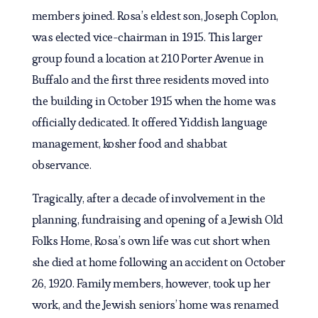
members joined. Rosa’s eldest son, Joseph Coplon,
was elected vice-chairman in 1915. This larger
group found a location at 210 Porter Avenue in
Buffalo and the first three residents moved into
the building in October 1915 when the home was
officially dedicated. It offered Yiddish language
management, kosher food and shabbat
observance.
Tragically, after a decade of involvement in the
planning, fundraising and opening of a Jewish Old
Folks Home, Rosa’s own life was cut short when
she died at home following an accident on October
26, 1920. Family members, however, took up her
work, and the Jewish seniors’ home was renamed