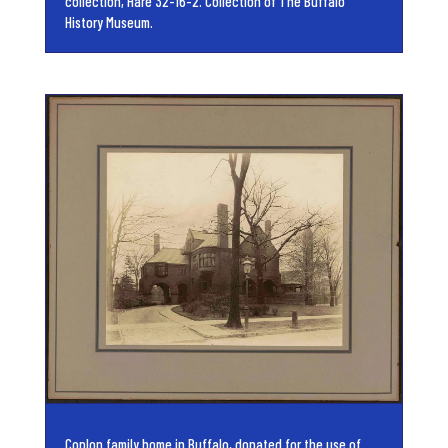
collection, Hare 32-16-2. Collection of The Buffalo
History Museum.
Coplon family home in Buffalo, donated for the use of