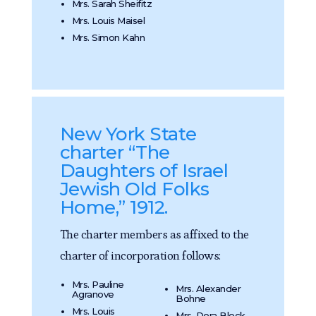
Mrs. Sarah Sheifitz
Mrs. Louis Maisel
Mrs. Simon Kahn
New York State
charter “The
Daughters of Israel
Jewish Old Folks
Home,” 1912.
The charter members as affixed to the
charter of incorporation follows:
Mrs. Pauline
Mrs. Alexander
Agranove
Bohne
Mrs. Louis
Mrs. Dora Block