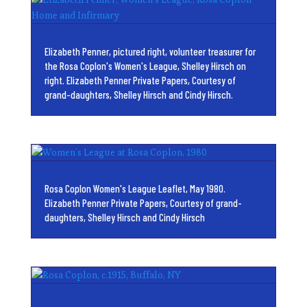
Elizabeth Penner, pictured right, volunteer treasurer for
the Rosa Coplon's Women's League, Shelley Hirsch on
right. Elizabeth Penner Private Papers, Courtesy of
grand-daughters, Shelley Hirsch and Cindy Hirsch.
Rosa Coplon Women's League Leaflet, May 1980.
Elizabeth Penner Private Papers, Courtesy of grand-
daughters, Shelley Hirsch and Cindy Hirsch