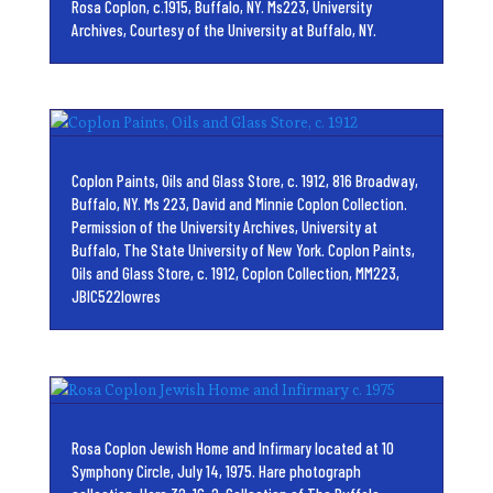
Rosa Coplon, c.1915, Buffalo, NY. Ms223, University
Archives, Courtesy of the University at Buffalo, NY.
Coplon Paints, Oils and Glass Store, c. 1912, 816 Broadway,
Buffalo, NY. Ms 223, David and Minnie Coplon Collection.
Permission of the University Archives, University at
Buffalo, The State University of New York. Coplon Paints,
Oils and Glass Store, c. 1912, Coplon Collection, MM223,
JBIC522lowres
Rosa Coplon Jewish Home and Infirmary located at 10
Symphony Circle, July 14, 1975. Hare photograph