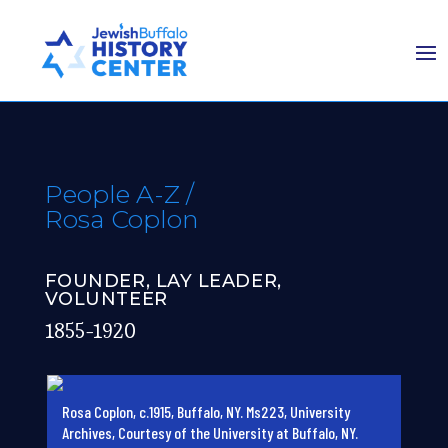
People A-Z
/
Rosa Coplon
FOUNDER, LAY LEADER,
VOLUNTEER
1855-1920
Rosa Coplon, c.1915, Buffalo, NY. Ms223, University
Archives, Courtesy of the University at Buffalo, NY.