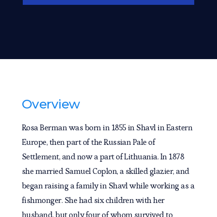
Overview
Rosa Berman was born in 1855 in Shavl in Eastern
Europe, then part of the Russian Pale of
Settlement, and now a part of Lithuania. In 1878
she married Samuel Coplon, a skilled glazier, and
began raising a family in Shavl while working as a
fishmonger. She had six children with her
husband, but only four of whom survived to