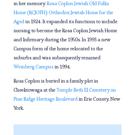
in her memory:
Rosa Coplon Jewish Old Folks
Home (RCJOFH): Orthodox Jewish Home for the
Aged
in 1924. It expanded its functions to include
nursing to become the Rosa Coplon Jewish Home
and Infirmary during the 1950s. In 1993 a new
Campus form of the home relocated to the
suburbs and was subsequently renamed
Weinberg Campus
in 1994.
Rosa Coplon is buried in a family plot in
Cheektowaga at the
Temple Beth El Cemetery on
Pine Ridge Heritage Boulevard
in Erie County, New
York.