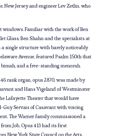
e, New Jersey and engineer Lev Zetlin, who
rt windows. Familiar with the work of Ben
et Glass, Ben Shahn and the specialists at
a single structure with barely noticeably
Delaware Avenue, featured Psalm 150th that
he bimah, and a free-standing menorah.
e 46 rank organ, opus 2870, was made by
 Casavant and Hans Vigeland of Westminster
the Lafayette Theater that would have
l-Guy Servais of Casavant with voicing
ement. The Warner family commissioned a
rom Job, Opus 413 had its first
om New York State Council on the Arts.