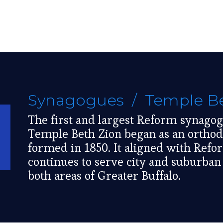
Synagogues
/ Temple Be
The first and largest Reform synago
Temple Beth Zion began as an orthod
formed in 1850. It aligned with Ref
continues to serve city and suburba
both areas of Greater Buffalo.