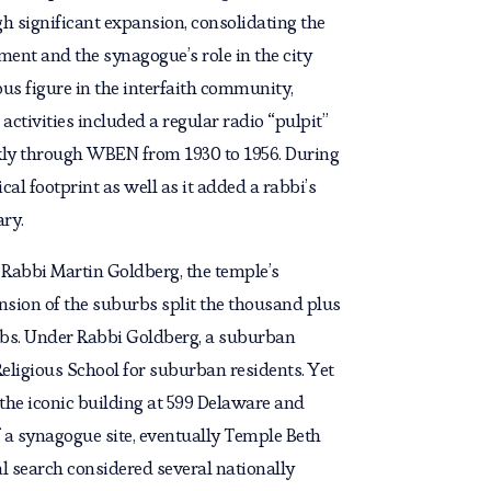
h significant expansion, consolidating the
ent and the synagogue’s role in the city
us figure in the interfaith community,
 activities included a regular radio “pulpit”
kly through WBEN from 1930 to 1956. During
al footprint as well as it added a rabbi’s
ary.
h, Rabbi Martin Goldberg, the temple’s
nsion of the suburbs split the thousand plus
bs. Under Rabbi Goldberg, a suburban
eligious School for suburban residents. Yet
d the iconic building at 599 Delaware and
 a synagogue site, eventually Temple Beth
al search considered several nationally