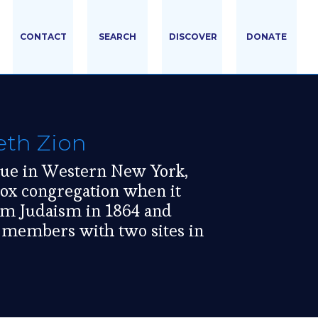
CONTACT
SEARCH
DISCOVER
DONATE
th Zion
gue in Western New York,
ox congregation when it
orm Judaism in 1864 and
n members with two sites in