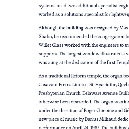
systems need two additional specialist engin
worked as a solutions specialist for lightwe
Although the building was designed by Max A
Shahn, he recommended the congregation hire 
Willet Glass worked with the engineers to tr
supports. The largest window illustrated a 
was sung at the dedication of the first Temp
As a traditional Reform temple, the organ b
Casavant Frères Limitee, St. Hyacinthe, Que
Presbyterian Church, Delaware Avenue, Buffa
otherwise been discarded. The organ was ins
under the direction of Roger Chicoine and 
new piece of music by Darius Milhaud dedica
performance on April 24, 1967. The building