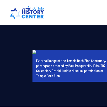
External image of the Temple Beth Zion Sanctuary,
photograph created by Paul Pasquarello, 1984, TBZ
Collection, Cofeld Judaic Museum, permission of
Temple Beth Zion.