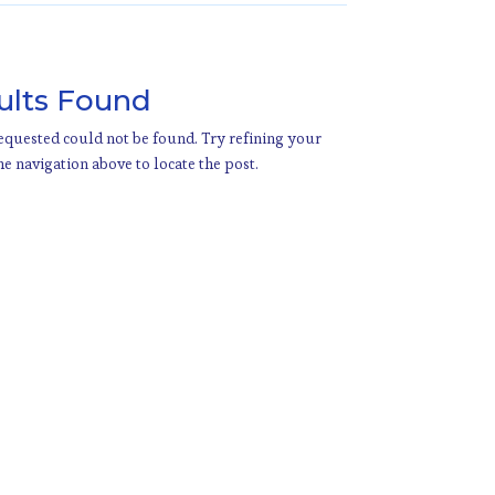
ults Found
quested could not be found. Try refining your
he navigation above to locate the post.