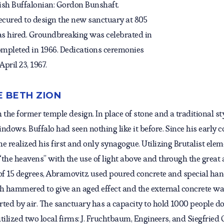
ish Buffalonian: Gordon Bunshaft.
ecured to design the new sanctuary at 805
as hired. Groundbreaking was celebrated in
ompleted in 1966. Dedications ceremonies
pril 23, 1967.
E BETH ZION
he former temple design. In place of stone and a traditional sty
ndows. Buffalo had seen nothing like it before. Since his early
 realized his first and only synagogue. Utilizing Brutalist eleme
“the heavens” with the use of light above and through the great
of 15 degrees, Abramovitz used poured concrete and special hand
sh hammered to give an aged effect and the external concrete 
rted by air. The sanctuary has a capacity to hold 1000 people d
utilized two local firms: J. Fruchtbaum, Engineers, and Siegfrie