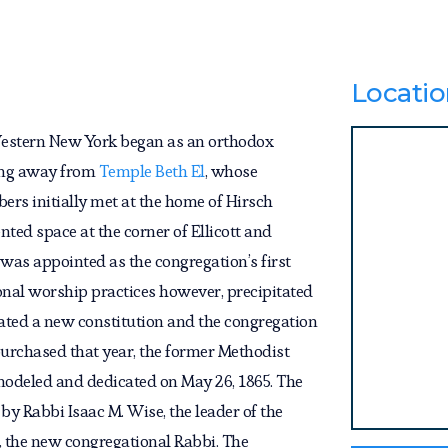
Locatio
Western New York began as an orthodox
king away from
Temple Beth El
, whose
ers initially met at the home of Hirsch
ted space at the corner of Ellicott and
was appointed as the congregation’s first
onal worship practices however, precipitated
tiated a new constitution and the congregation
urchased that year, the former Methodist
modeled and dedicated on May 26, 1865. The
by Rabbi Isaac M. Wise, the leader of the
 the new congregational Rabbi. The