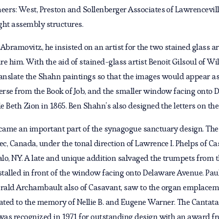
eers: West, Preston and Sollenberger Associates of Lawrencevill
ight assembly structures.
bramovitz, he insisted on an artist for the two stained glass a
him. With the aid of stained-glass artist Benoit Gilsoul of Will
anslate the Shahn paintings so that the images would appear as 
verse from the Book of Job, and the smaller window facing onto 
le Beth Zion in 1865. Ben Shahn’s also designed the letters on t
ecame an important part of the synagogue sanctuary design. Th
bec, Canada, under the tonal direction of Lawrence I. Phelps of
lo, NY. A late and unique addition salvaged the trumpets from 
talled in front of the window facing onto Delaware Avenue. Pau
Gérald Archambault also of Casavant, saw to the organ emplac
ted to the memory of Nellie B. and Eugene Warner. The Cantata f
 was recognized in 1971 for outstanding design with an award fr