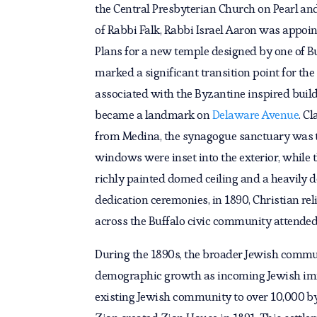
the Central Presbyterian Church on Pearl and
of Rabbi Falk, Rabbi Israel Aaron was appoint
Plans for a new temple designed by one of Bu
marked a significant transition point for th
associated with the Byzantine inspired build
became a landmark on
Delaware Avenue
. C
from Medina, the synagogue sanctuary was 
windows were inset into the exterior, while t
richly painted domed ceiling and a heavily 
dedication ceremonies, in 1890, Christian rel
across the Buffalo civic community attended
During the 1890s, the broader Jewish commu
demographic growth as incoming Jewish im
existing Jewish community to over 10,000 by 