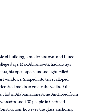
le of building, a modernist oval and fluted
 college days, Max Abramovitz had always
nts, his open, spacious and light-filled
 art windows. Shaped into ten scalloped
crafted molds to create the walls of the
was clad in Alabama limestone. Anchored from
ownstairs and 400 people in its rimed
d Construction, however the glass anchoring