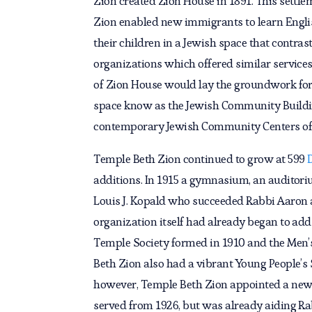
Zion created Zion House in 1891. This settle
Zion enabled new immigrants to learn Englis
their children in a Jewish space that contras
organizations which offered similar service
of Zion House would lay the groundwork for
space know as the Jewish Community Buildi
contemporary Jewish Community Centers of 
Temple Beth Zion continued to grow at 599
additions. In 1915 a gymnasium, an audito
Louis J. Kopald who succeeded Rabbi Aaron 
organization itself had already began to add
Temple Society formed in 1910 and the Men’s
Beth Zion also had a vibrant Young People’s S
however, Temple Beth Zion appointed a new ra
served from 1926, but was already aiding R