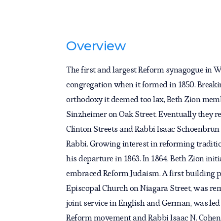
Overview
The first and largest Reform synagogue in 
congregation when it formed in 1850. Brea
orthodoxy it deemed too lax, Beth Zion memb
Sinzheimer on Oak Street. Eventually they ren
Clinton Streets and Rabbi Isaac Schoenbrun 
Rabbi. Growing interest in reforming traditi
his departure in 1863. In 1864, Beth Zion ini
embraced Reform Judaism. A first building p
Episcopal Church on Niagara Street, was re
joint service in English and German, was led 
Reform movement and Rabbi Isaac N. Cohen,