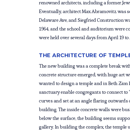
renowned architects, including a former Jew
Eventually, architect Max Abramovitz was s
Delaware Ave, and Siegfried Construction w
1964, and the school and auditorium were c
were held over several days from April 19 to A
THE ARCHITECTURE OF TEMPL
The new building was a complete break with t
concrete structure emerged, with huge art wi
wanted to design a temple and in Beth Zion he
sanctuary enable congregants to connect to 
curves and set at an angle flaring outwards 
building. The inside concrete walls were bu
below the surface, the building seems suppo
gallery. In building the complex, the temple 