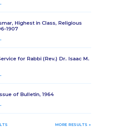
→
mar, Highest in Class, Religious
06-1907
→
rvice for Rabbi (Rev.) Dr. Isaac M.
→
ssue of Bulletin, 1964
→
TRIES
NEXT ENTRIES »