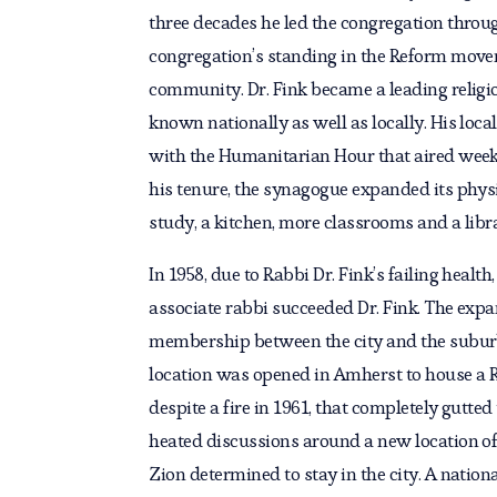
three decades he led the congregation throug
congregation’s standing in the Reform movem
community. Dr. Fink became a leading religio
known nationally as well as locally. His local
with the Humanitarian Hour that aired wee
his tenure, the synagogue expanded its physic
study, a kitchen, more classrooms and a libr
In 1958, due to Rabbi Dr. Fink’s failing healt
associate rabbi succeeded Dr. Fink. The expa
membership between the city and the subur
location was opened in Amherst to house a R
despite a fire in 1961, that completely gutte
heated discussions around a new location of
Zion determined to stay in the city. A nation