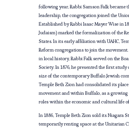
following year, Rabbi Samson Falk became th
leadership, the congregation joined the Uni
Established by Rabbi Isaac Mayer Wise in 18
Judaism) marked the formalization of the R
States. In its early affiliation with UAHC, Te
Reform congregations to join the movement. A
in local history, Rabbi Falk served on the Bo
Society. In 1876, he presented the first study 
size of the contemporary Buffalo Jewish com
Temple Beth Zion had consolidated its place
movement and within Buffalo, as a growing
roles within the economic and cultural life of 
In 1886, Temple Beth Zion sold its Niagara Str
temporarily renting space at the Unitarian