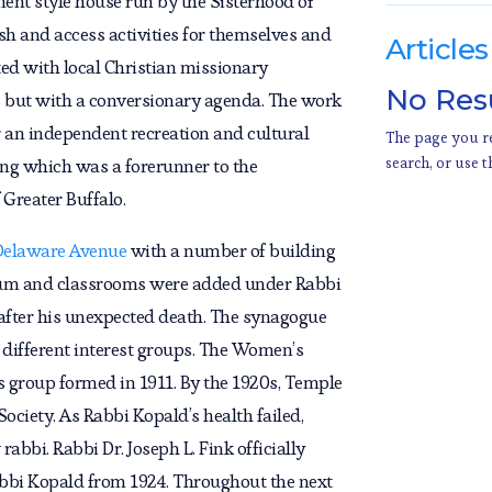
ment style house run by the Sisterhood of
h and access activities for themselves and
Articles
ted with local Christian missionary
No Res
s but with a conversionary agenda. The work
 an independent recreation and cultural
The page you re
search, or use t
ng which was a forerunner to the
Greater Buffalo.
Delaware Avenue
with a number of building
rium and classrooms were added under Rabbi
after his unexpected death. The synagogue
 different interest groups. The Women’s
 group formed in 1911. By the 1920s, Temple
ociety. As Rabbi Kopald’s health failed,
bbi. Rabbi Dr. Joseph L. Fink officially
abbi Kopald from 1924. Throughout the next