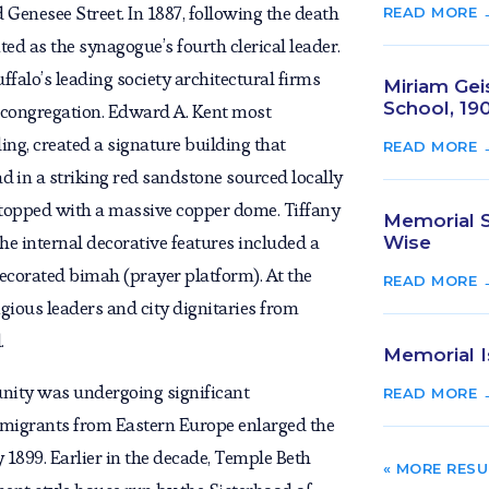
 Genesee Street. In 1887, following the death
READ MORE 
ed as the synagogue’s fourth clerical leader.
ffalo’s leading society architectural firms
Miriam Geis
School, 19
e congregation. Edward A. Kent most
ing, created a signature building that
READ MORE 
lad in a striking red sandstone sourced locally
topped with a massive copper dome. Tiffany
Memorial Se
he internal decorative features included a
Wise
decorated bimah (prayer platform). At the
READ MORE 
igious leaders and city dignitaries from
.
Memorial I
nity was undergoing significant
READ MORE 
migrants from Eastern Europe enlarged the
1899. Earlier in the decade, Temple Beth
« OLDER EN