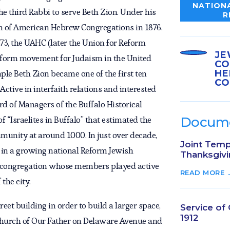
NATIONA
e third Rabbi to serve Beth Zion. Under his
R
on of American Hebrew Congregations in 1876.
73, the UAHC (later the Union for Reform
JE
eform movement for Judaism in the United
CO
HE
mple Beth Zion became one of the first ten
CO
ctive in interfaith relations and interested
ard of Managers of the Buffalo Historical
of “Israelites in Buffalo” that estimated the
Docum
munity at around 1000. In just over decade,
Joint Temp
 in a growing national Reform Jewish
Thanksgivi
 congregation whose members played active
READ MORE 
the city.
eet building in order to build a larger space,
Service of
1912
 Church of Our Father on Delaware Avenue and