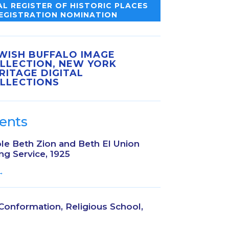
L REGISTER OF HISTORIC PLACES
EGISTRATION NOMINATION
WISH BUFFALO IMAGE
LLECTION, NEW YORK
RITAGE DIGITAL
LLECTIONS
ents
le Beth Zion and Beth El Union
ng Service, 1925
→
 Conformation, Religious School,