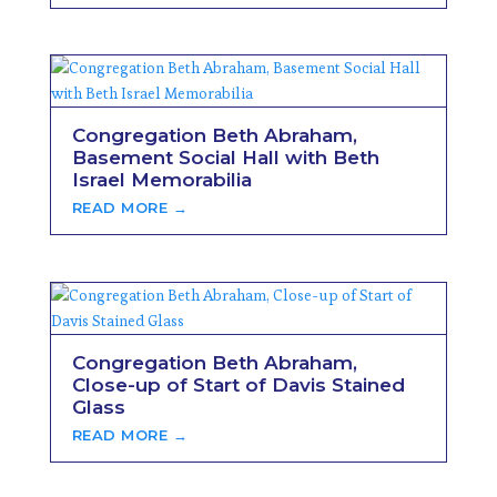
Congregation Beth Abraham,
Basement Social Hall with Beth
Israel Memorabilia
READ MORE →
Congregation Beth Abraham,
Close-up of Start of Davis Stained
Glass
READ MORE →