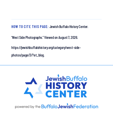
HOW TO CITE THIS PAGE:
Jewish Buffalo History Center.
“West Side Photographs.”
Viewed on August 7, 2026.
https://jewishbuffalohistory.org/category/west-side-
photos/page/3/?et_blog.