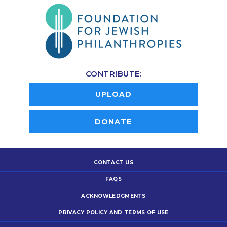
CONTRIBUTE:
UPLOAD
DONATE
CONTACT US
FAQS
ACKNOWLEDGMENTS
PRIVACY POLICY AND TERMS OF USE