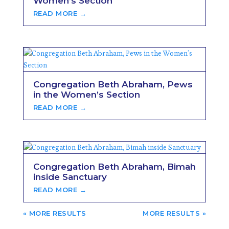
Women’s Section
READ MORE →
Congregation Beth Abraham, Pews
in the Women’s Section
READ MORE →
Congregation Beth Abraham, Bimah
inside Sanctuary
READ MORE →
« OLDER ENTRIES
NEXT ENTRIES »