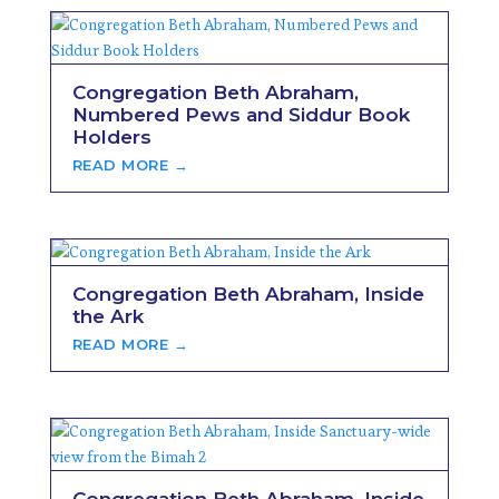
Congregation Beth Abraham,
Numbered Pews and Siddur Book
Holders
READ MORE →
Congregation Beth Abraham, Inside
the Ark
READ MORE →