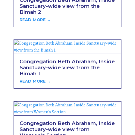
Congregation Beth Abraham, Inside
Sanctuary-wide view from the
Bimah 2
READ MORE →
Congregation Beth Abraham, Inside
Sanctuary-wide view from the
Bimah 1
READ MORE →
Congregation Beth Abraham, Inside
Sanctuary-wide view from