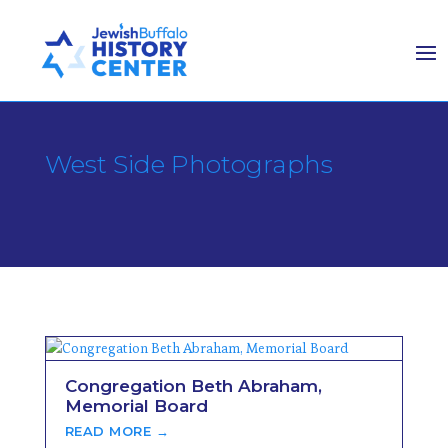
West Side Photographs
Congregation Beth Abraham,
Memorial Board
READ MORE →